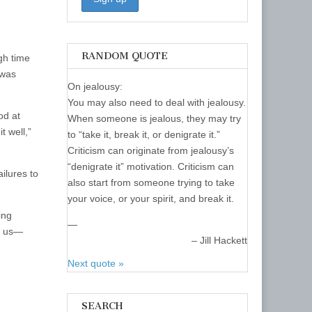
r
ecrease
olume.
RANDOM QUOTE
ugh time
 was
On jealousy:
You may also need to deal with jealousy.
od at
When someone is jealous, they may try
t well,”
to “take it, break it, or denigrate it.”
Criticism can originate from jealousy’s
“denigrate it” motivation. Criticism can
ilures to
also start from someone trying to take
your voice, or your spirit, and break it.
ing
—
of us—
Jill Hackett
Next quote »
SEARCH