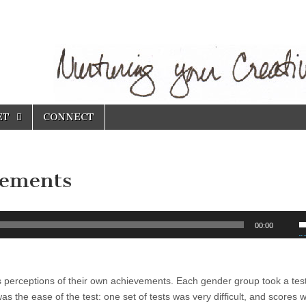
ET
CONNECT
vements
U
00:00
U
A
k
 perceptions of their own achievements. Each gender group took a tes
t
as the ease of the test: one set of tests was very difficult, and scores 
i