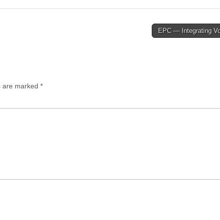
EPC — Integrating V
ds are marked
*