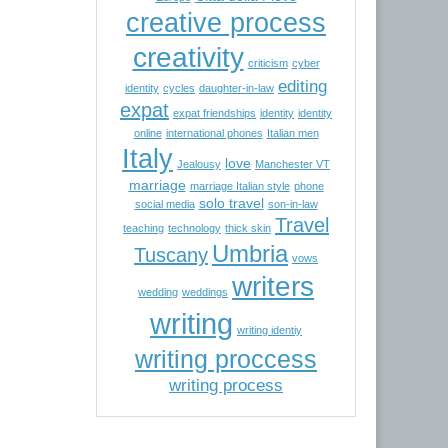
creative process
creativity
criticism
cyber
editing
identity
cycles
daughter-in-law
expat
expat friendships
identity
identity
online
international phones
Italian men
Italy
love
Jealousy
Manchester VT
marriage
marriage Italian style
phone
solo travel
social media
son-in-law
Travel
teaching
technology
thick skin
Umbria
Tuscany
vows
writers
wedding
weddings
writing
writing identiy
writing proccess
writing process