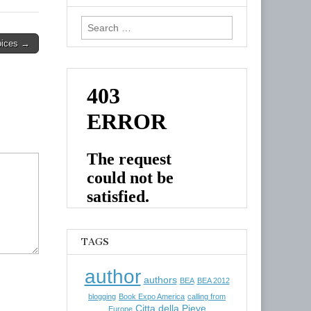
Search
for:
oices →
TAGS
author
authors
BEA
BEA 2012
blogging
Book Expo America
calling from
Citta della Pieve
Europe