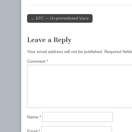
Post
← EPC — Un-premeditated Voice
navigation
Leave a Reply
Your email address will not be published.
Required fiel
Comment
*
Name
*
Email
*