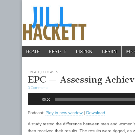
Skip
Main
HOME
READ
LISTEN
LEARN
ME
to
menu
content
CREATE
,
PODCASTS
EPC — Assessing Achie
0 Comments
Audio
00:00
Player
Podcast:
Play in new window
|
Download
A study tested the difference between men and women’s
then received their results. The results were rigged, as w