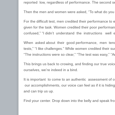
reported low, regardless of performance. The second set
Then the men and women were asked, “To what do you a
For the difficult test, men credited their performance to 
given for the task. Women credited their poor performance
confused,” “I didn’t understand the instructions well 
When asked about their good performance, men tended to
tests,” “I like challenges.” While women credited their suc
“The instructions were so clear,” “The test was easy,” “
This brings us back to crowing, and finding our true voice
ourselves, we’re indeed in a bind.
It is important to come to an authentic assessment o
our accomplishments, our voice can feel as if it is hidi
and can trip us up.
Find your center. Drop down into the belly and speak fr