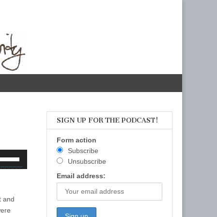
SIGN UP FOR THE PODCAST!
Form action
Subscribe
se
Unsubscribe
p/Down
Email address:
rrow
eys
t and
o
were
ncrease