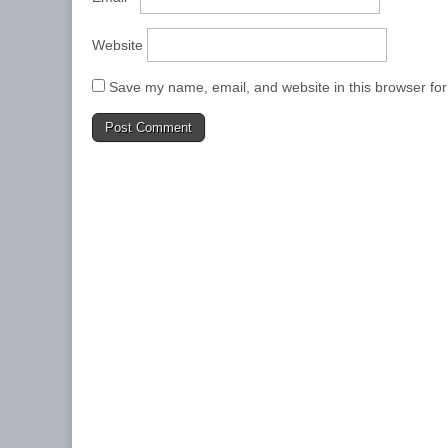
Website
Save my name, email, and website in this browser for