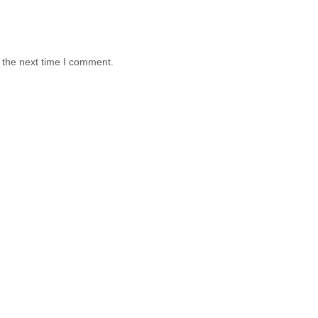
 the next time I comment.