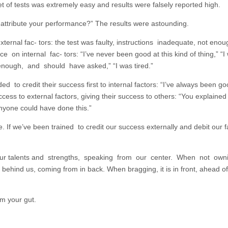
 of tests was extremely easy and results were falsely reported high.
o
d
ttribute your performance?” The results were astounding.
v
external fac- tors: the test was faulty, instructions inadequate, not eno
 on internal fac- tors: “I’ve never been good at this kind of thing,” “I
enough, and should have asked,” “I was tired.”
 credit their success first to internal factors: “I’ve always been go
cess to external factors, giving their success to others: “You explained i
Anyone could have done this.”
. If we’ve been trained to credit our success externally and debit our fa
f our talents and strengths, speaking from our center. When not own
ng behind us, coming from in back. When bragging, it is in front, ahead 
om your gut.