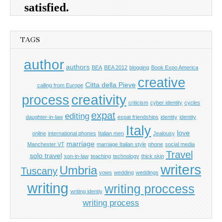
TAGS
author
authors
BEA
BEA 2012
blogging
Book Expo America
creative
Citta della Pieve
calling from Europe
process
creativity
criticism
cyber identity
cycles
expat
editing
daughter-in-law
expat friendships
identity
identity
Italy
love
online
international phones
Italian men
Jealousy
marriage
Manchester VT
marriage Italian style
phone
social media
Travel
solo travel
son-in-law
teaching
technology
thick skin
writers
Umbria
Tuscany
vows
wedding
weddings
writing
writing proccess
writing identiy
writing process