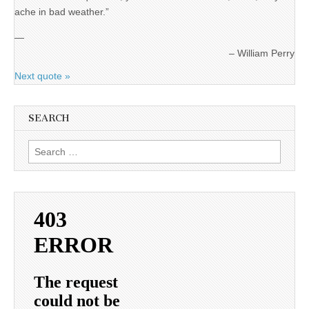
ache in bad weather.”
—
William Perry
Next quote »
SEARCH
Search
for: