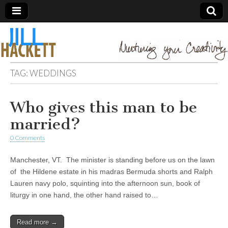
TAG:
WEDDINGS
Who gives this man to be
married?
0 Comments
Manchester, VT. The minister is standing before us on the lawn
of the Hildene estate in his madras Bermuda shorts and Ralph
Lauren navy polo, squinting into the afternoon sun, book of
liturgy in one hand, the other hand raised to…
Read more →