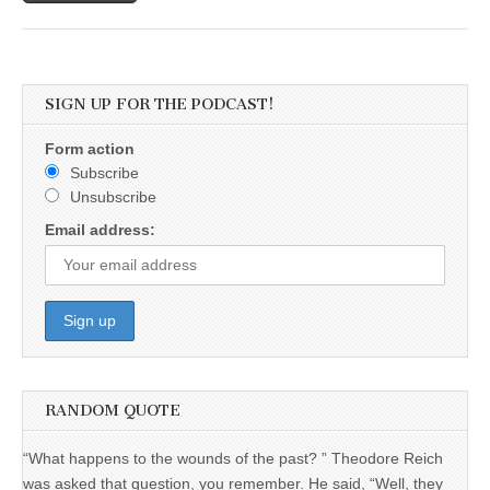
SIGN UP FOR THE PODCAST!
Form action
Subscribe
Unsubscribe
Email address:
RANDOM QUOTE
“What happens to the wounds of the past? ” Theodore Reich
was asked that question, you remember. He said, “Well, they