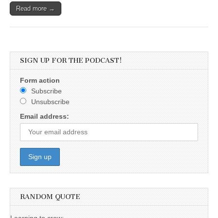
Read more →
SIGN UP FOR THE PODCAST!
Form action
Subscribe
Unsubscribe
Email address:
RANDOM QUOTE