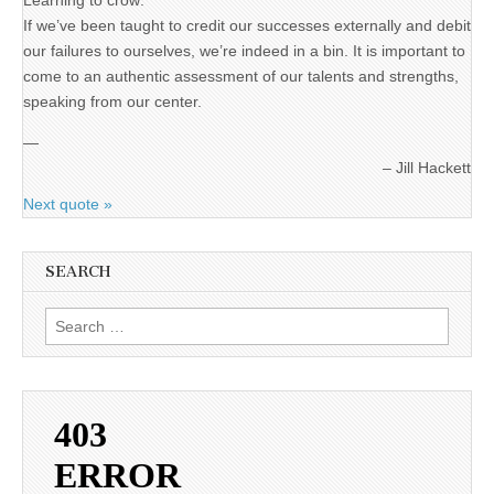
Learning to crow:
If we’ve been taught to credit our successes externally and debit
our failures to ourselves, we’re indeed in a bin. It is important to
come to an authentic assessment of our talents and strengths,
speaking from our center.
—
Jill Hackett
Next quote »
SEARCH
Search
for: