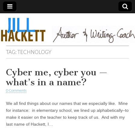
TAG:
TECHNOLOGY
Cyber me, cyber you —
what’s in a name?
0 Comments
We all find things about our names that we especially like. Mine
for instance: in elementary school, we lined up alphabetically–to
make it easier on the teacher to keep track of us. And with my
last name of Hackett, I…