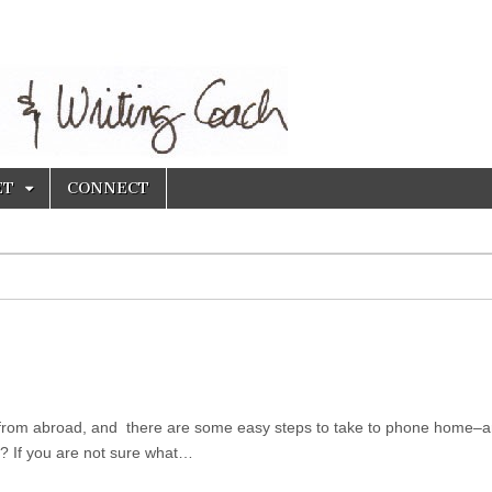
ET
CONNECT
US from abroad, and there are some easy steps to take to phone home–
? If you are not sure what…