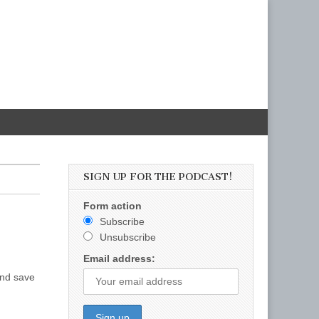
SIGN UP FOR THE PODCAST!
Form action
Subscribe
Unsubscribe
Email address:
and save