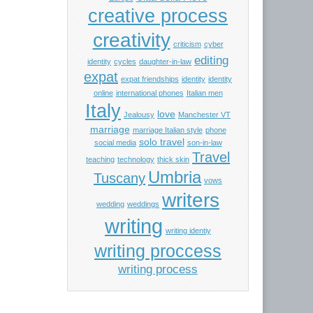
creative process
creativity
criticism
cyber
editing
identity
cycles
daughter-in-law
expat
expat friendships
identity
identity
online
international phones
Italian men
Italy
love
Jealousy
Manchester VT
marriage
marriage Italian style
phone
solo travel
social media
son-in-law
Travel
teaching
technology
thick skin
Umbria
Tuscany
vows
writers
wedding
weddings
writing
writing identiy
writing proccess
writing process