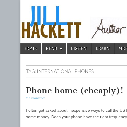
Skip
Main
HOME
READ
LISTEN
LEARN
ME
to
menu
content
TAG:
INTERNATIONAL PHONES
Phone home (cheaply)!
0 Comments
I often get asked about inexpensive ways to call the 
some money. Does your phone have the right frequency