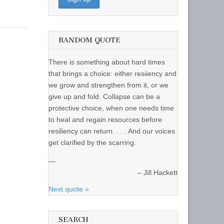
RANDOM QUOTE
There is something about hard times
that brings a choice: either resiiency and
we grow and strengthen from it, or we
give up and fold. Collapse can be a
protective choice, when one needs time
to heal and regain resources before
resiliency can return. . . . And our voices
get clarified by the scarring.
—
Jill Hackett
Next quote »
SEARCH