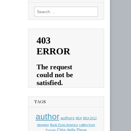
Search
for:
TAGS
author
authors
BEA
BEA 2012
blogging
Book Expo America
calling from
Citta della Pieve
Europe