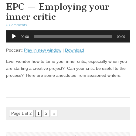
EPC — Employing your
inner critic
0 Comments
Audio
00:00
00:00
Player
Podcast:
Play in new window
|
Download
Ever wonder how to tame your inner critic, especially when you
are starting a creative project? Can your critic be useful to the
process? Here are some anecdotes from seasoned writers.
Page 1 of 2
1
2
»