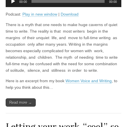
00:00
00:00
Player
Podcast:
Play in new window
|
Download
There is a myth that one needs to make huge caverns of quiet
time to write. The reality is that most writers begin in the
margins of their unquiet life, and move to full-time writing as
occupation only after many years. Writing in the margins
becomes especially complicated for women with work,
relationship, and children. The myth of needing time to write
full-time may be confused with the need for some combination
of solitude, silence, and stillness in order to write.
Here is an excerpt from my book
Women Voice and Writing
, to
help you think about this…
Read more →
Letting your work “cool” so