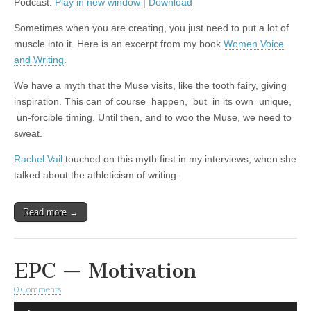
Podcast:
Play in new window
|
Download
Sometimes when you are creating, you just need to put a lot of
muscle into it. Here is an excerpt from my book
Women Voice
and Writing
.
We have a myth that the Muse visits, like the tooth fairy, giving
inspiration. This can of course happen, but in its own unique,
un-forcible timing. Until then, and to woo the Muse, we need to
sweat.
Rachel Vail
touched on this myth first in my interviews, when she
talked about the athleticism of writing:
Read more →
EPC — Motivation
0 Comments
Audio