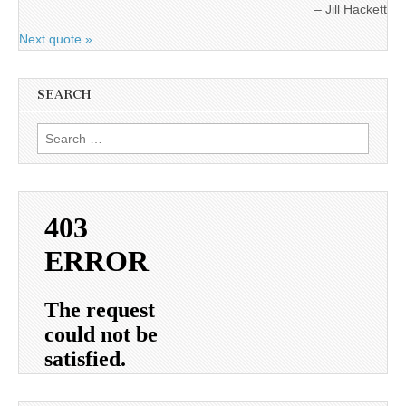
Jill Hackett
Next quote »
SEARCH
Search
for: