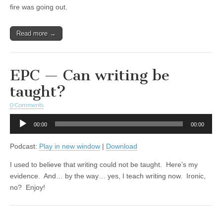
fire was going out.
Read more →
EPC — Can writing be
taught?
0 Comments
Audio
00:00
00:00
Player
Podcast:
Play in new window
|
Download
I used to believe that writing could not be taught. Here’s my
evidence. And… by the way… yes, I teach writing now. Ironic,
no? Enjoy!