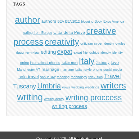
TAGS
author
authors
BEA
BEA 2012
blogging
Book Expo America
creative
Citta della Pieve
calling from Europe
process
creativity
criticism
cyber identity
cycles
expat
editing
daughter-in-law
expat friendships
identity
identity
Italy
love
online
international phones
Italian men
Jealousy
marriage
Manchester VT
marriage Italian style
phone
social media
Travel
solo travel
son-in-law
teaching
technology
thick skin
writers
Umbria
Tuscany
vows
wedding
weddings
writing
writing proccess
writing identiy
writing process
Copyright © 2026
. All Rights Reserved.