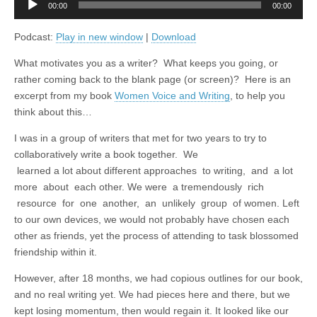
00:00
00:00
Player
Podcast:
Play in new window
|
Download
What motivates you as a writer? What keeps you going, or
rather coming back to the blank page (or screen)? Here is an
excerpt from my book
Women Voice and Writing
, to help you
think about this…
I was in a group of writers that met for two years to try to
collaboratively write a book together. We
learned a lot about different approaches to writing, and a lot
more about each other. We were a tremendously rich
resource for one another, an unlikely group of women. Left
to our own devices, we would not probably have chosen each
other as friends, yet the process of attending to task blossomed
friendship within it.
However, after 18 months, we had copious outlines for our book,
and no real writing yet. We had pieces here and there, but we
kept losing momentum, then would regain it. It looked like our