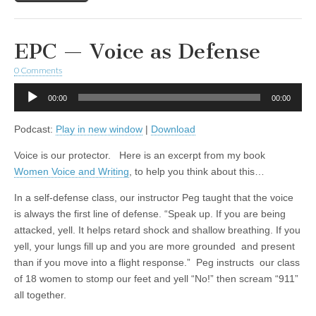
EPC — Voice as Defense
0 Comments
Audio
00:00
00:00
Player
Podcast:
Play in new window
|
Download
Voice is our protector. Here is an excerpt from my book
Women Voice and Writing
, to help you think about this…
In a self-defense class, our instructor Peg taught that the voice
is always the first line of defense. “Speak up. If you are being
attacked, yell. It helps retard shock and shallow breathing. If you
yell, your lungs fill up and you are more grounded and present
than if you move into a flight response.” Peg instructs our class
of 18 women to stomp our feet and yell “No!” then scream “911”
all together.