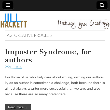
TAG:
CREATIVE PROCESS
Imposter Syndrome, for
authors
0 Comments
For those of us who truly care about writing, owning our author-
ity as an author is sometimes a challenge, both because there is
almost always a writer more successful than we are, and also
because there are so many pretenders.…
Read more →