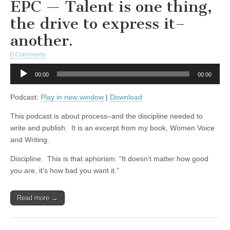
EPC — Talent is one thing,
the drive to express it–
another.
0 Comments
Audio
00:00
00:00
Player
Podcast:
Play in new window
|
Download
This podcast is about process–and the discipline needed to
write and publish. It is an excerpt from my book, Women Voice
and Writing.
Discipline. This is that aphorism: “It doesn’t matter how good
you are, it’s how bad you want it.”
Read more →