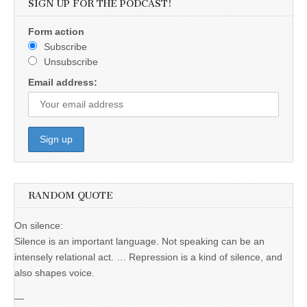
SIGN UP FOR THE PODCAST!
Form action
Subscribe
Unsubscribe
Email address:
RANDOM QUOTE
On silence:
Silence is an important language. Not speaking can be an
intensely relational act. … Repression is a kind of silence, and
also shapes voice.
—