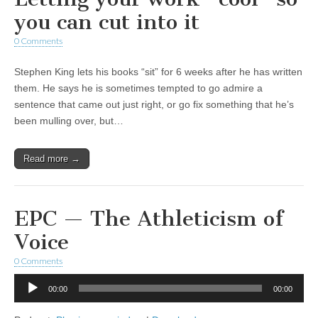
you can cut into it
0 Comments
Stephen King lets his books “sit” for 6 weeks after he has written
them. He says he is sometimes tempted to go admire a
sentence that came out just right, or go fix something that he’s
been mulling over, but…
Read more →
EPC — The Athleticism of
Voice
0 Comments
Audio
00:00
00:00
Player