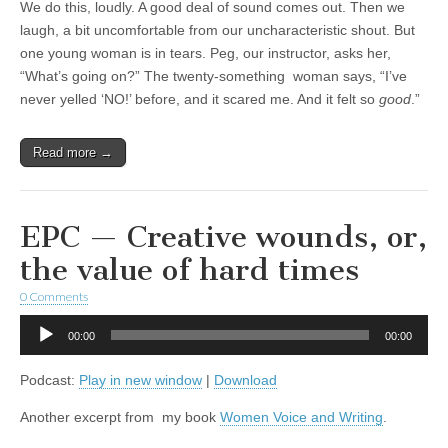
We do this, loudly. A good deal of sound comes out. Then we
laugh, a bit uncomfortable from our uncharacteristic shout. But
one young woman is in tears. Peg, our instructor, asks her,
“What’s going on?” The twenty-something woman says, “I’ve
never yelled ‘NO!’ before, and it scared me. And it felt so
good
.”
Read more →
EPC — Creative wounds, or,
the value of hard times
0 Comments
Audio
00:00
00:00
Player
Podcast:
Play in new window
|
Download
Another excerpt from my book
Women Voice and Writing
.