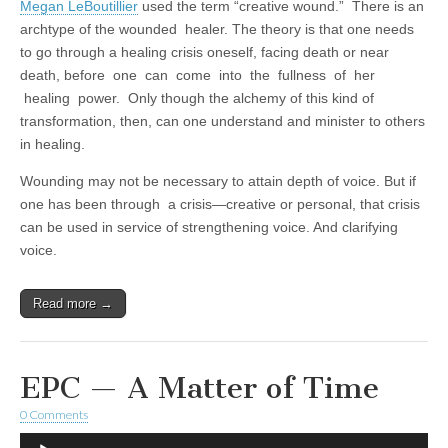
Megan LeBoutillier
used the term “creative wound.” There is an
archtype of the wounded healer. The theory is that one needs
to go through a healing crisis oneself, facing death or near
death, before one can come into the fullness of her
healing power. Only though the alchemy of this kind of
transformation, then, can one understand and minister to others
in healing.
Wounding may not be necessary to attain depth of voice. But if
one has been through a crisis—creative or personal, that crisis
can be used in service of strengthening voice. And clarifying
voice.
Read more →
EPC — A Matter of Time
0 Comments
Audio