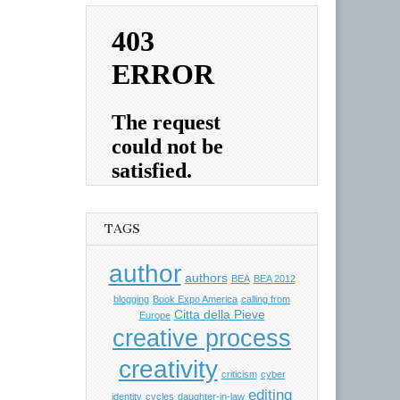
TAGS
author
authors
BEA
BEA 2012
blogging
Book Expo America
calling from
Citta della Pieve
Europe
creative process
creativity
criticism
cyber
editing
identity
cycles
daughter-in-law