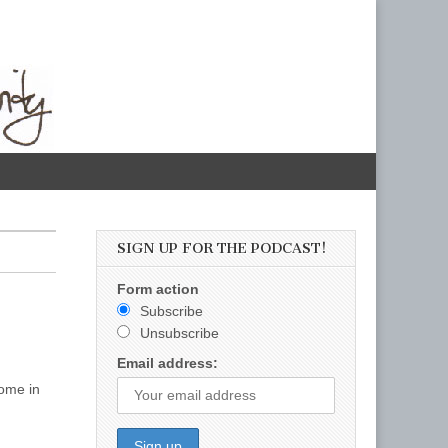
SIGN UP FOR THE PODCAST!
Form action
Subscribe
Unsubscribe
Email address:
come in