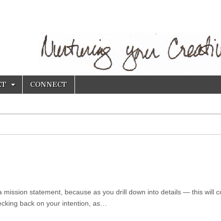
ET
CONNECT
a mission statement, because as you drill down into details — this will 
hecking back on your intention, as…