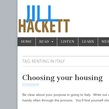
Skip
Main
HOME
READ
LISTEN
LEARN
ME
to
menu
content
TAG:
RENTING IN ITALY
Choosing your housing
0 Comments
Be clear about your purpose in going to Italy. Write out 
handy often through the process. You’ll find yourself c