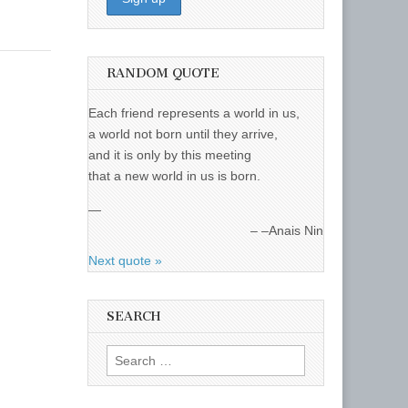
RANDOM QUOTE
Each friend represents a world in us,
a world not born until they arrive,
and it is only by this meeting
that a new world in us is born.
—
–Anais Nin
Next quote »
SEARCH
Search
for: