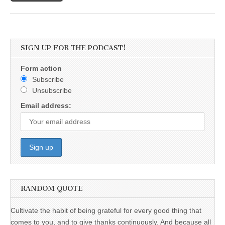
SIGN UP FOR THE PODCAST!
Form action
Subscribe
Unsubscribe
Email address:
RANDOM QUOTE
Cultivate the habit of being grateful for every good thing that
comes to you, and to give thanks continuously. And because all