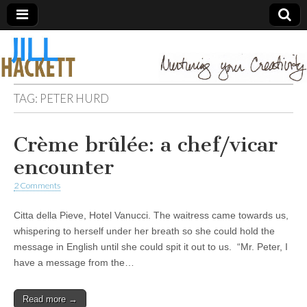
TAG:
PETER HURD
Crème brûlée: a chef/vicar
encounter
2 Comments
Citta della Pieve, Hotel Vanucci. The waitress came towards us,
whispering to herself under her breath so she could hold the
message in English until she could spit it out to us. “Mr. Peter, I
have a message from the…
Read more →