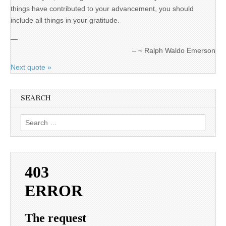
things have contributed to your advancement, you should
include all things in your gratitude.
—
~ Ralph Waldo Emerson
Next quote »
SEARCH
Search
for: