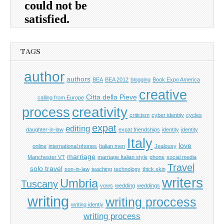
TAGS
author
authors
BEA
BEA 2012
blogging
Book Expo America
creative
Citta della Pieve
calling from Europe
process
creativity
criticism
cyber identity
cycles
expat
editing
daughter-in-law
expat friendships
identity
identity
Italy
love
online
international phones
Italian men
Jealousy
marriage
Manchester VT
marriage Italian style
phone
social media
Travel
solo travel
son-in-law
teaching
technology
thick skin
writers
Umbria
Tuscany
vows
wedding
weddings
writing
writing proccess
writing identiy
writing process