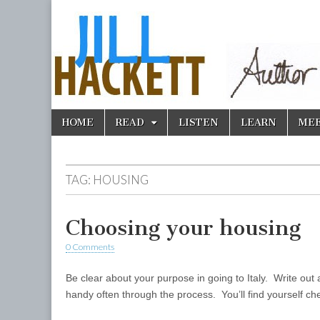
Skip
Main
HOME
READ
LISTEN
LEARN
ME
to
menu
content
TAG:
HOUSING
Choosing your housing
0 Comments
Be clear about your purpose in going to Italy. Write out 
handy often through the process. You’ll find yourself c