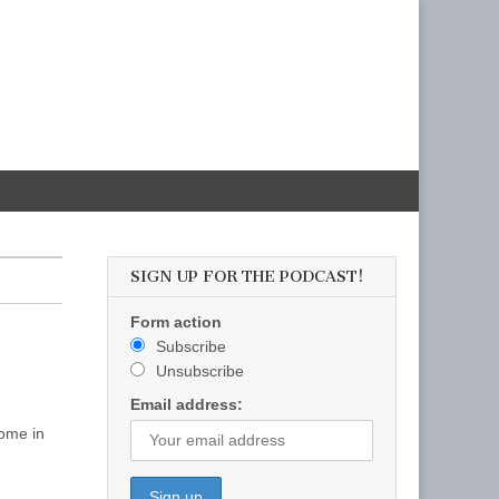
SIGN UP FOR THE PODCAST!
Form action
Subscribe
Unsubscribe
Email address:
come in