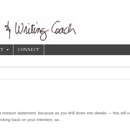
ET
CONNECT
a mission statement, because as you drill down into details — this will 
hecking back on your intention, as…