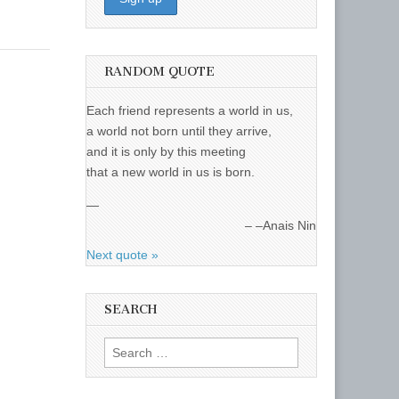
RANDOM QUOTE
Each friend represents a world in us,
a world not born until they arrive,
and it is only by this meeting
that a new world in us is born.
—
–Anais Nin
Next quote »
SEARCH
Search
for: