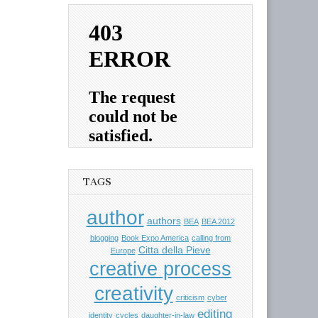
TAGS
author
authors
BEA
BEA 2012
blogging
Book Expo America
calling from
Citta della Pieve
Europe
creative process
creativity
criticism
cyber
editing
identity
cycles
daughter-in-law