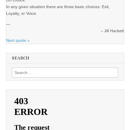
On choice:
In any given situation there are three basic choices: Exit,
Loyalty, or Voice.
—
Jill Hackett
Next quote »
SEARCH
Search
for: