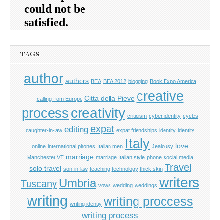
TAGS
author
authors
BEA
BEA 2012
blogging
Book Expo America
creative
Citta della Pieve
calling from Europe
process
creativity
criticism
cyber identity
cycles
expat
editing
daughter-in-law
expat friendships
identity
identity
Italy
love
online
international phones
Italian men
Jealousy
marriage
Manchester VT
marriage Italian style
phone
social media
Travel
solo travel
son-in-law
teaching
technology
thick skin
writers
Umbria
Tuscany
vows
wedding
weddings
writing
writing proccess
writing identiy
writing process