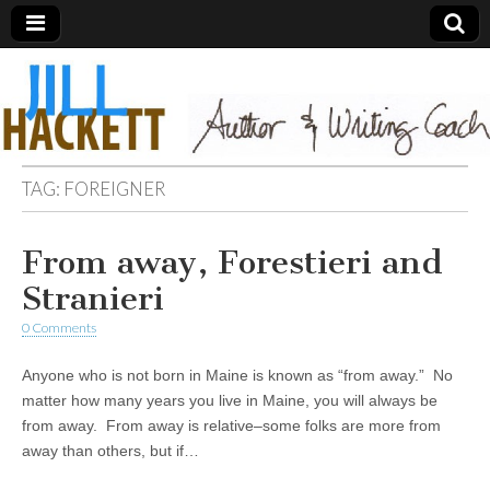
TAG:
FOREIGNER
From away, Forestieri and
Stranieri
0 Comments
Anyone who is not born in Maine is known as “from away.” No
matter how many years you live in Maine, you will always be
from away. From away is relative–some folks are more from
away than others, but if…