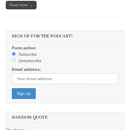
Read more →
SIGN UP FOR THE PODCAST!
Form action
Subscribe
Unsubscribe
Email address:
RANDOM QUOTE