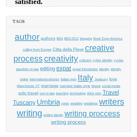
TAGS
author
authors
BEA
BEA 2012
blogging
Book Expo America
creative
Citta della Pieve
calling from Europe
process
creativity
criticism
cyber identity
cycles
expat
editing
daughter-in-law
expat friendships
identity
identity
Italy
love
online
international phones
Italian men
Jealousy
marriage
Manchester VT
marriage Italian style
phone
social media
Travel
solo travel
son-in-law
teaching
technology
thick skin
writers
Umbria
Tuscany
vows
wedding
weddings
writing
writing proccess
writing identiy
writing process