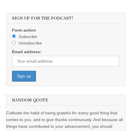
SIGN UP FOR THE PODCAST!
Form action
Subscribe
Unsubscribe
Email address:
RANDOM QUOTE
Cultivate the habit of being grateful for every good thing that
comes to you, and to give thanks continuously. And because all
things have contributed to your advancement, you should