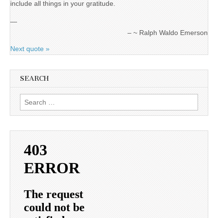
include all things in your gratitude.
—
~ Ralph Waldo Emerson
Next quote »
SEARCH
Search
for: