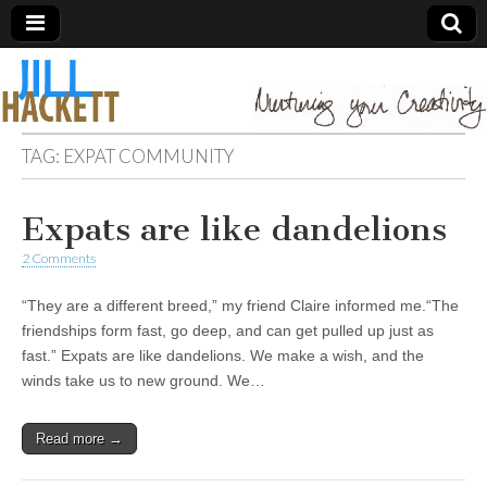
TAG:
EXPAT COMMUNITY
Expats are like dandelions
2 Comments
“They are a different breed,” my friend Claire informed me.“The
friendships form fast, go deep, and can get pulled up just as
fast.” Expats are like dandelions. We make a wish, and the
winds take us to new ground. We…
Read more →