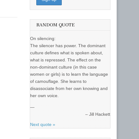
RANDOM QUOTE
On silencing:
The silencer has power. The dominant
culture defines what is spoken about,
what is repressed. The effect on the
non-dominant culture (in this case
women or girls) is to learn the language
of camouflage. She learns to
disassociate from her own knowing and
her own voice.
—
Jill Hackett
Next quote »