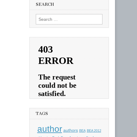
SEARCH
Search
for:
TAGS
author
authors
BEA
BEA 2012