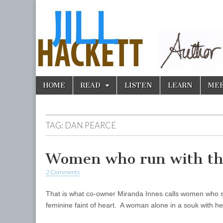
Skip
Main
HOME
READ
LISTEN
LEARN
ME
to
menu
content
TAG:
DAN PEARCE
Women who run with th
2 Comments
That is what co-owner Miranda Innes calls women who s
feminine faint of heart. A woman alone in a souk with 