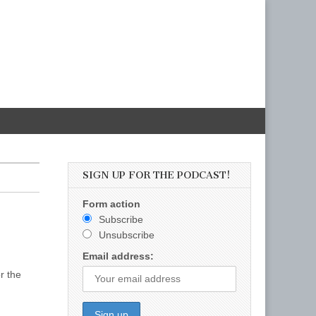
SIGN UP FOR THE PODCAST!
Form action
Subscribe
Unsubscribe
Email address:
r the