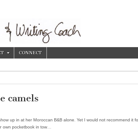
ET
CONNECT
e camels
how up in at her Moroccan B&B alone. Yet I would not recommend it fo
her own pocketbook in tow…