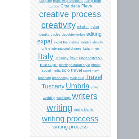
blogging
Book Expo America
calling from
Citta della Pieve
Europe
creative process
creativity
criticism
cyber
editing
identity
cycles
daughter-in-law
expat
expat friendships
identity
identity
online
international phones
Italian men
Italy
love
Jealousy
Manchester VT
marriage
marriage Italian style
phone
solo travel
social media
son-in-law
Travel
teaching
technology
thick skin
Umbria
Tuscany
vows
writers
wedding
weddings
writing
writing identiy
writing proccess
writing process