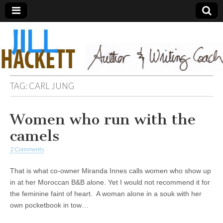
TAG:
CARL JUNG
Women who run with the
camels
2 Comments
That is what co-owner Miranda Innes calls women who show up
in at her Moroccan B&B alone. Yet I would not recommend it for
the feminine faint of heart. A woman alone in a souk with her
own pocketbook in tow…