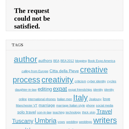
TAGS
author
authors
BEA
BEA 2012
blogging
Book Expo America
creative
Citta della Pieve
calling from Europe
process
creativity
criticism
cyber identity
cycles
expat
editing
daughter-in-law
expat friendships
identity
identity
Italy
love
online
international phones
Italian men
Jealousy
marriage
Manchester VT
marriage Italian style
phone
social media
Travel
solo travel
son-in-law
teaching
technology
thick skin
writers
Umbria
Tuscany
vows
wedding
weddings