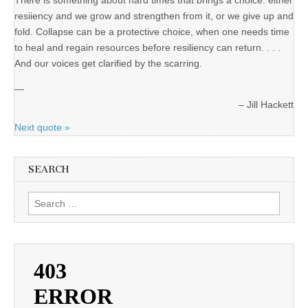
There is something about hard times that brings a choice: either
resiiency and we grow and strengthen from it, or we give up and
fold. Collapse can be a protective choice, when one needs time
to heal and regain resources before resiliency can return. . . .
And our voices get clarified by the scarring.
—
Jill Hackett
Next quote »
SEARCH
Search
for: