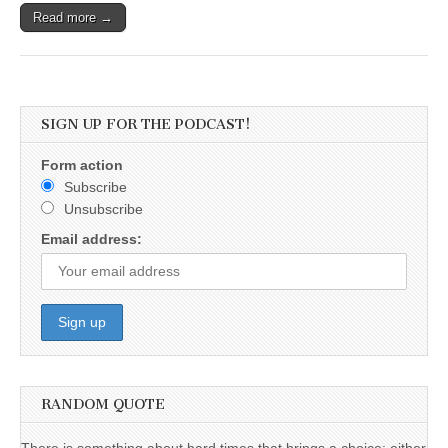
Read more →
SIGN UP FOR THE PODCAST!
Form action
Subscribe
Unsubscribe
Email address:
RANDOM QUOTE